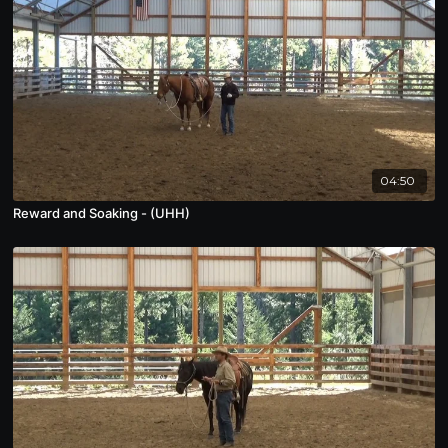
04:50
Reward and Soaking - (UHH)