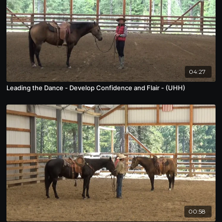
04:27
Leading the Dance - Develop Confidence and Flair - (UHH)
00:58