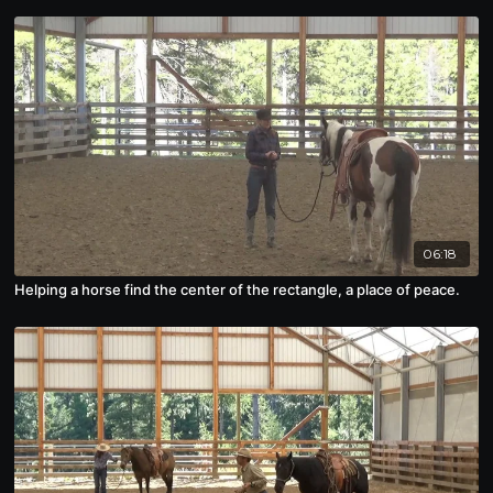
06:18
Helping a horse find the center of the rectangle, a place of peace.