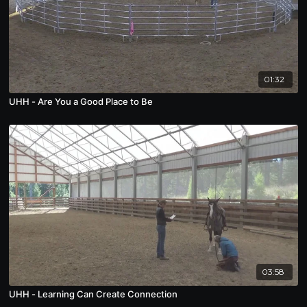
01:32
UHH - Are You a Good Place to Be
03:58
UHH - Learning Can Create Connection