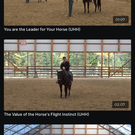
01:07
You are the Leader for Your Horse (UHH)
02:07
The Value of the Horse's Flight Instinct (UHH)