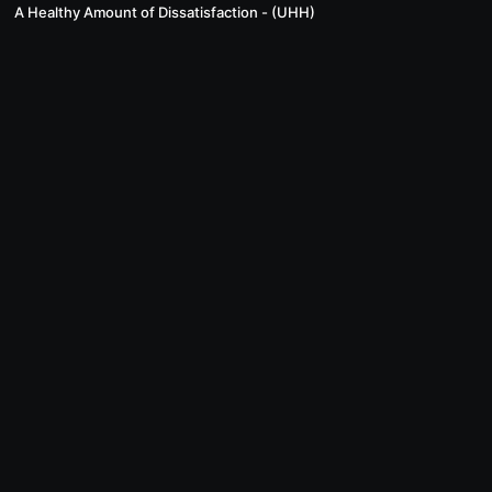
A Healthy Amount of Dissatisfaction - (UHH)
© Inspired Horseman, LLC. 2024