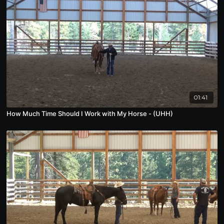
01:41
How Much Time Should I Work with My Horse - (UHH)