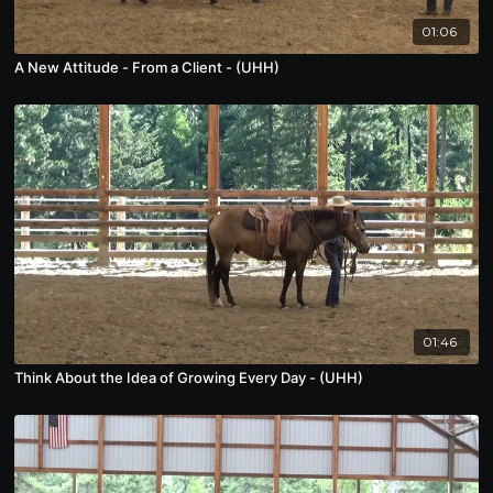
01:06
A New Attitude - From a Client - (UHH)
01:46
Think About the Idea of Growing Every Day - (UHH)