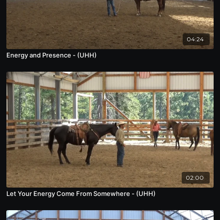
04:24
Energy and Presence - (UHH)
02:00
Let Your Energy Come From Somewhere - (UHH)