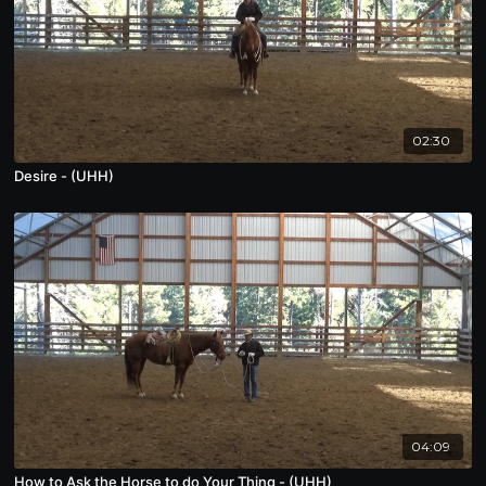
02:30
Desire - (UHH)
04:09
How to Ask the Horse to do Your Thing - (UHH)