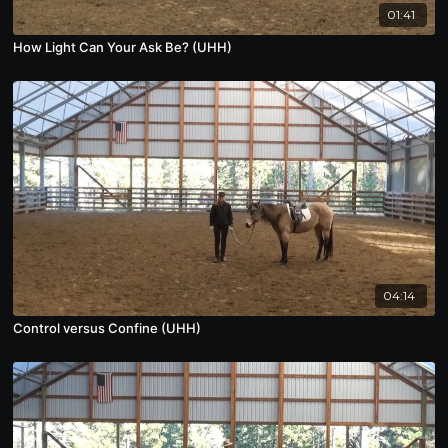
01:41
How Light Can Your Ask Be? (UHH)
04:14
Control versus Confine (UHH)