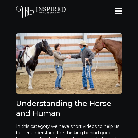
Understanding the Horse
and Human
In this category we have short videos to help us
better understand the thinking behind good