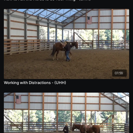
01:59
Working with Distractions - (UHH)