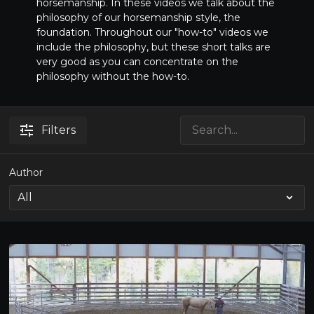
horsemanship. In these videos we talk about the
philosophy of our horsemanship style, the
foundation. Throughout our "how-to" videos we
include the philosophy, but these short talks are
very good as you can concentrate on the
philosophy without the how-to.
Filters
Author