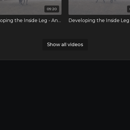
09:20
Developing the Inside Leg - Annie
Show all videos