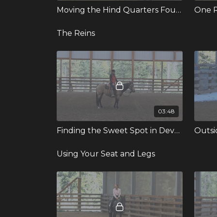
Moving the Hind Quarters Four Ways
One R
The Reins
03:48
Finding the Sweet Spot in Developing the Soft Feel
Outsid
Using Your Seat and Legs