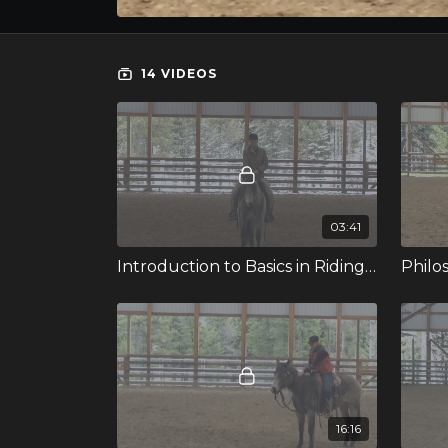
14 VIDEOS
03:41
Introduction to Basics in Riding with Janet
Philo
16:16