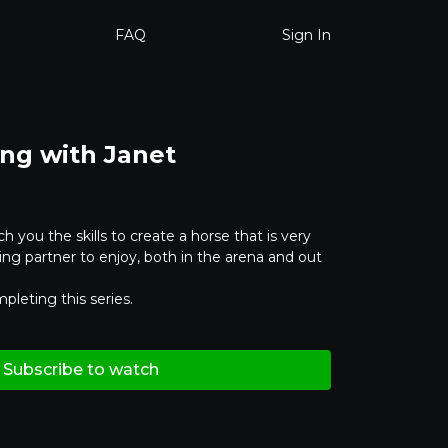
FAQ
Sign In
ing with Janet
ch you the skills to create a horse that is very
ng partner to enjoy, both in the arena and out
pleting this series.
Subscribe to watch