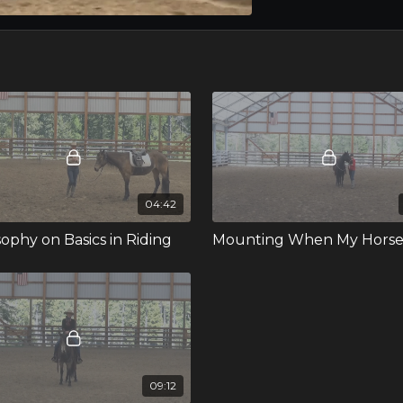
04:42
sophy on Basics in Riding
09:12