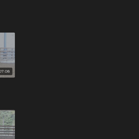
07:08