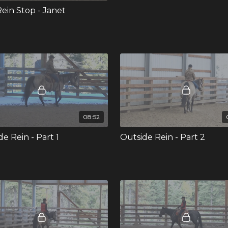
ein Stop - Janet
08:52
e Rein - Part 1
Outside Rein - Part 2