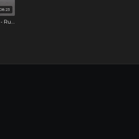
08:23
Developing the Inside Leg - Ruby