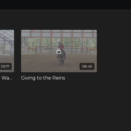
05:17
08:49
Mounting When My Horse Wants to Move Her Feet
Giving to the Reins