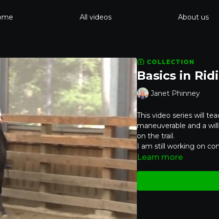
ome
All videos
About us
COLLECTION
Basics in Rid
Janet Phinney
This video series will tea
maneuverable and a willi
on the trail.
I am still working on com
Learn more