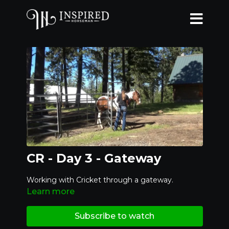
CR - Day 3 - Gateway
Working with Cricket through a gateway.
Learn more
Subscribe to watch