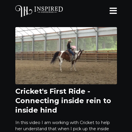
Cricket's First Ride -
Connecting inside rein to
inside hind
In this video I am working with Cricket to help
her understand that when I pick up the inside