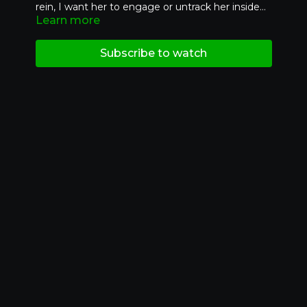
rein, I want her to engage or untrack her inside
Learn more
hind leg. This is connecting the inside rein to the
inside hind.
Subscribe to watch