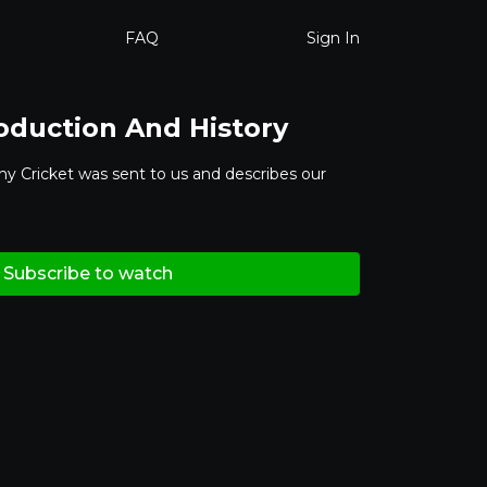
FAQ
Sign In
roduction And History
hy Cricket was sent to us and describes our
Subscribe to watch