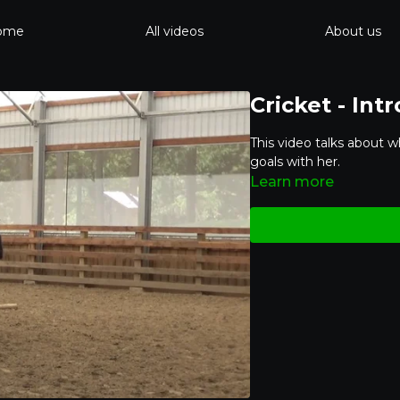
ome
All videos
About us
Cricket - Int
This video talks about w
goals with her.
Learn more