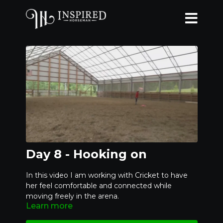
Day 8 - Hooking on
In this video I am working with Cricket to have
her feel comfortable and connected while
moving freely in the arena.
Learn more