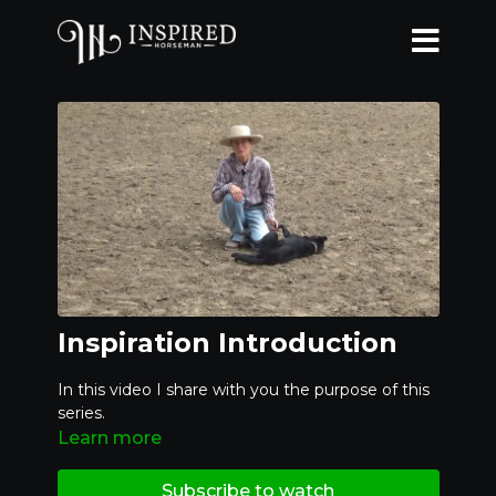
Inspiration Introduction
In this video I share with you the purpose of this
series.
Learn more
Subscribe to watch