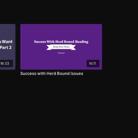
18:33
16:11
Success with Herd Bound Issues