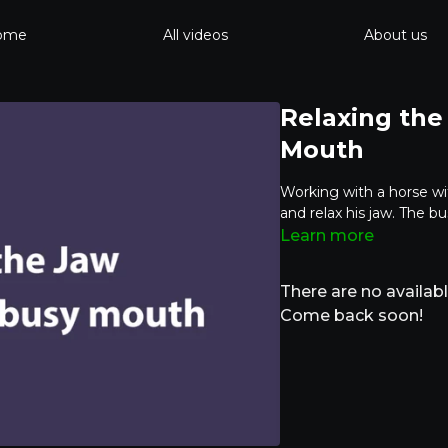
ome
All videos
About us
Relaxing the
Mouth
Working with a horse wi
and relax his jaw. The 
Learn more
There are no availa
Come back soon!