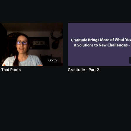
05:52
 That Roots
Gratitude - Part 2