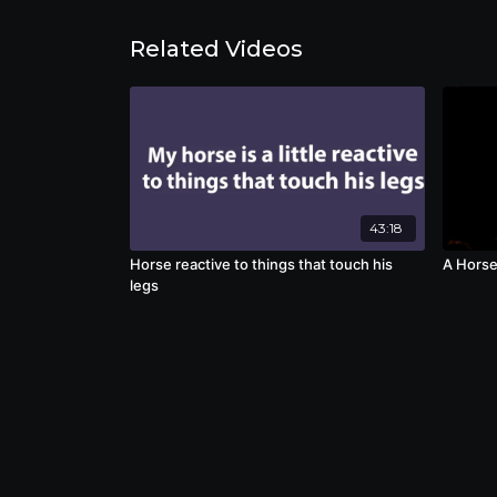
Related Videos
43:18
Horse reactive to things that touch his
A Horse
legs