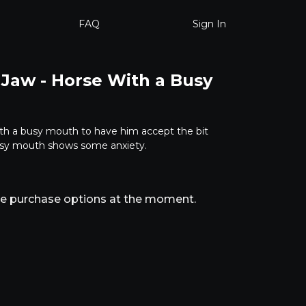
FAQ
Sign In
 Jaw - Horse With a Busy
th a busy mouth to have him accept the bit
busy mouth shows some anxiety.
ble purchase options at the moment.