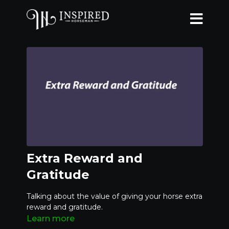
Extra Reward and
Gratitude
Talking about the value of giving your horse extra
reward and gratitude.
Learn more