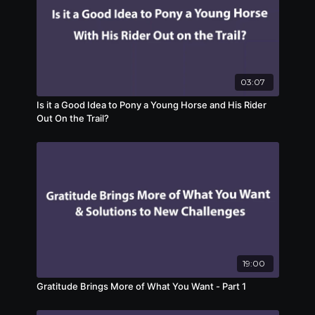
03:07
Is it a Good Idea to Pony a Young Horse and His Rider
Out On the Trail?
19:00
Gratitude Brings More of What You Want - Part 1