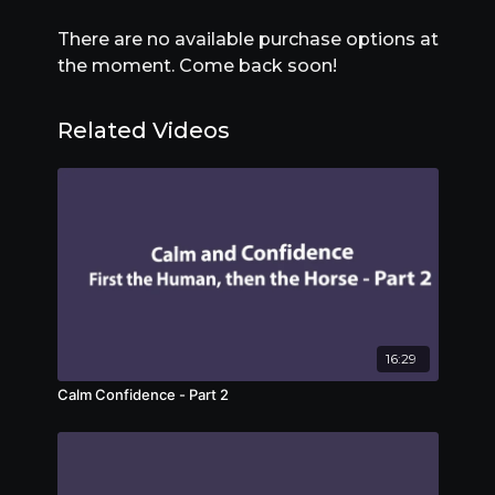
There are no available purchase options at
the moment. Come back soon!
Related Videos
16:29
Calm Confidence - Part 2