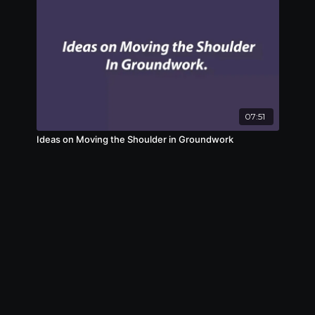
07:51
Ideas on Moving the Shoulder in Groundwork