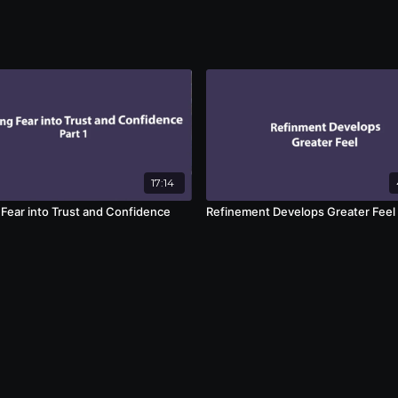
17:14
 Fear into Trust and Confidence
Refinement Develops Greater Feel