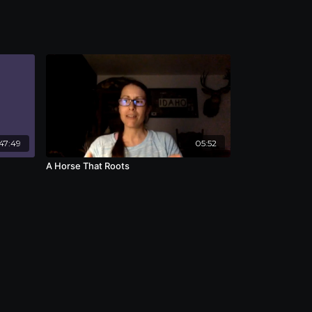
47:49
05:52
A Horse That Roots