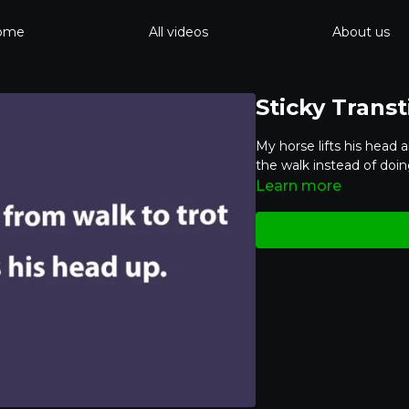
ome
All videos
About us
Sticky Trans
My horse lifts his head 
the walk instead of doin
Learn more