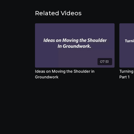
Related Videos
07:51
Ideas on Moving the Shoulder in
Turning
Groundwork
Part 1