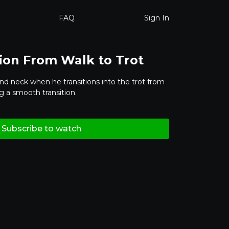
FAQ
Sign In
tion From Walk to Trot
and neck when he transitions into the trot from
g a smooth transition.
Subscribe to watch