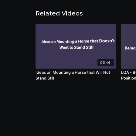
Related Videos
06:46
Ideas on Mounting a Horse that Will Not
LQA - B
Stand Still
Positio