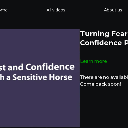
ome
All videos
About us
Turning Fear
Confidence P
Learn more
There are no availa
Come back soon!