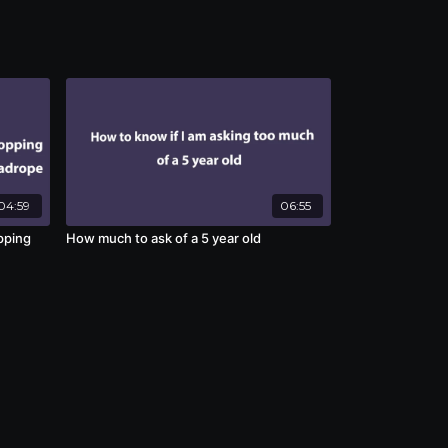
04:59
06:55
pping
How much to ask of a 5 year old