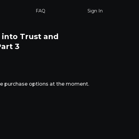
FAQ
Sign In
 into Trust and
art 3
ble purchase options at the moment.