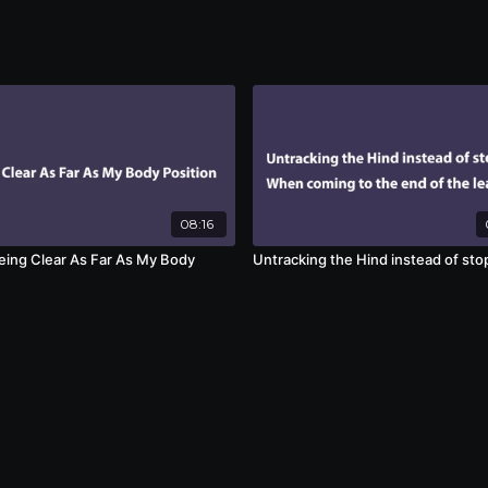
08:16
eing Clear As Far As My Body
Untracking the Hind instead of sto
n