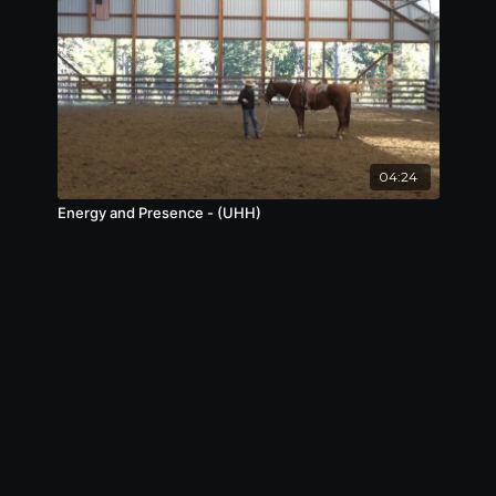
04:24
Energy and Presence - (UHH)