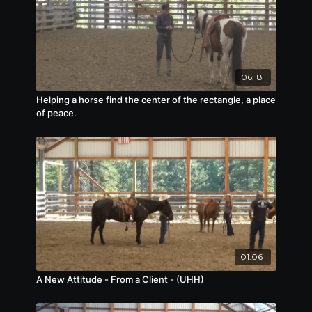
06:18
Helping a horse find the center of the rectangle, a place
of peace.
01:06
A New Attitude - From a Client - (UHH)