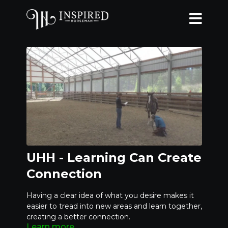
UHH - Learning Can Create
Connection
Having a clear idea of what you desire makes it
easier to tread into new areas and learn together,
creating a better connection.
Learn more