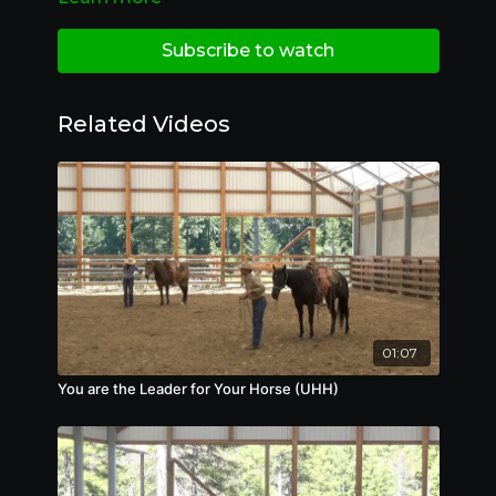
Subscribe to watch
Related Videos
01:07
You are the Leader for Your Horse (UHH)