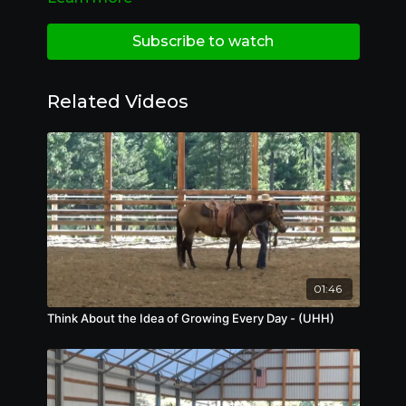
Subscribe to watch
Related Videos
01:46
Think About the Idea of Growing Every Day - (UHH)