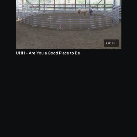
01:32
UHH - Are You a Good Place to Be