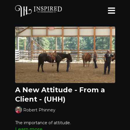
A New Attitude - From a
Client - (UHH)
Robert Phinney
The importance of attitude.
Learn more