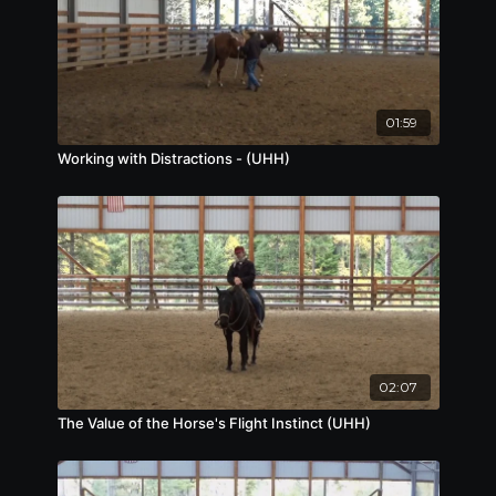
01:59
Working with Distractions - (UHH)
02:07
The Value of the Horse's Flight Instinct (UHH)